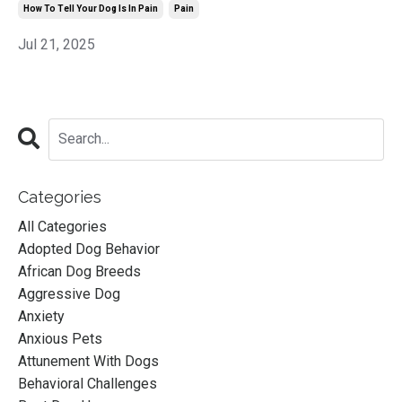
How To Tell Your Dog Is In Pain
Pain
Jul 21, 2025
Categories
All Categories
Adopted Dog Behavior
African Dog Breeds
Aggressive Dog
Anxiety
Anxious Pets
Attunement With Dogs
Behavioral Challenges