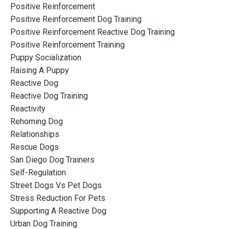
Positive Reinforcement
Positive Reinforcement Dog Training
Positive Reinforcement Reactive Dog Training
Positive Reinforcement Training
Puppy Socialization
Raising A Puppy
Reactive Dog
Reactive Dog Training
Reactivity
Rehoming Dog
Relationships
Rescue Dogs
San Diego Dog Trainers
Self-Regulation
Street Dogs Vs Pet Dogs
Stress Reduction For Pets
Supporting A Reactive Dog
Urban Dog Training