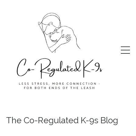
The Co-Regulated K-9s Blog