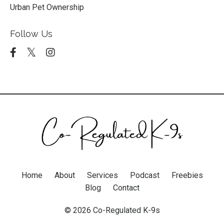
Urban Pet Ownership
Follow Us
Home
About
Services
Podcast
Freebies
Blog
Contact
© 2026 Co-Regulated K-9s