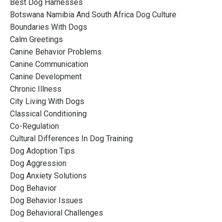
Best Dog Harnesses
Botswana Namibia And South Africa Dog Culture
Boundaries With Dogs
Calm Greetings
Canine Behavior Problems
Canine Communication
Canine Development
Chronic Illness
City Living With Dogs
Classical Conditioning
Co-Regulation
Cultural Differences In Dog Training
Dog Adoption Tips
Dog Aggression
Dog Anxiety Solutions
Dog Behavior
Dog Behavior Issues
Dog Behavioral Challenges