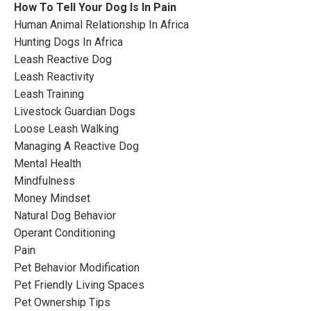
How To Tell Your Dog Is In Pain
Human Animal Relationship In Africa
Hunting Dogs In Africa
Leash Reactive Dog
Leash Reactivity
Leash Training
Livestock Guardian Dogs
Loose Leash Walking
Managing A Reactive Dog
Mental Health
Mindfulness
Money Mindset
Natural Dog Behavior
Operant Conditioning
Pain
Pet Behavior Modification
Pet Friendly Living Spaces
Pet Ownership Tips