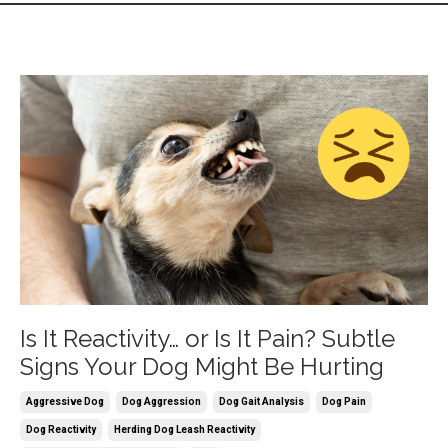
Is It Reactivity… or Is It Pain? Subtle
Signs Your Dog Might Be Hurting
Aggressive Dog
Dog Aggression
Dog Gait Analysis
Dog Pain
Dog Reactivity
Herding Dog Leash Reactivity