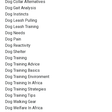
Dog Collar Alternatives
Dog Gait Analysis
Dog Instincts
Dog Leash Pulling
Dog Leash Training
Dog Needs
Dog Pain
Dog Reactivity
Dog Shelter
Dog Training
Dog Training Advice
Dog Training Basics
Dog Training Environment
Dog Training In Africa
Dog Training Strategies
Dog Training Tips
Dog Walking Gear
Dog Welfare In Africa