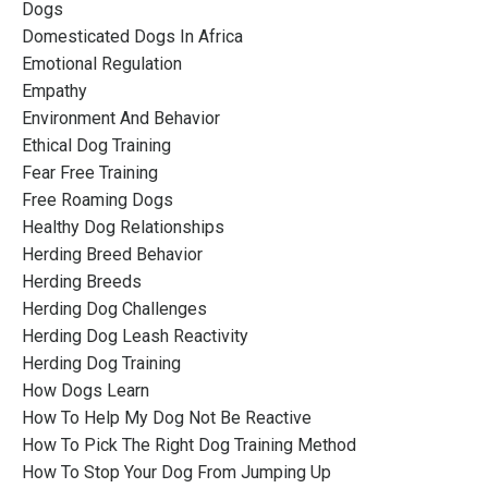
Dogs
Domesticated Dogs In Africa
Emotional Regulation
Empathy
Environment And Behavior
Ethical Dog Training
Fear Free Training
Free Roaming Dogs
Healthy Dog Relationships
Herding Breed Behavior
Herding Breeds
Herding Dog Challenges
Herding Dog Leash Reactivity
Herding Dog Training
How Dogs Learn
How To Help My Dog Not Be Reactive
How To Pick The Right Dog Training Method
How To Stop Your Dog From Jumping Up