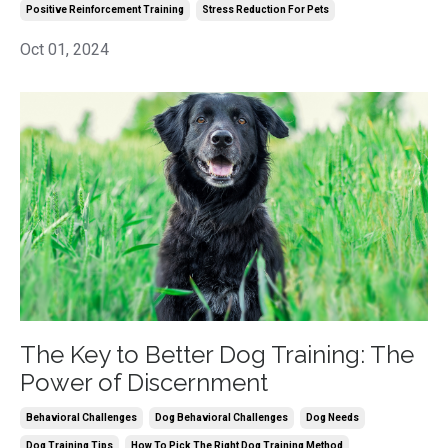
Positive Reinforcement Training
Stress Reduction For Pets
Oct 01, 2024
The Key to Better Dog Training: The
Power of Discernment
Behavioral Challenges
Dog Behavioral Challenges
Dog Needs
Dog Training Tips
How To Pick The Right Dog Training Method