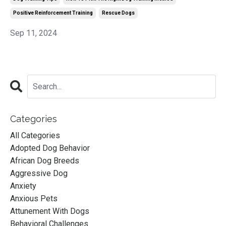
Positive Reinforcement Training
Rescue Dogs
Sep 11, 2024
Categories
All Categories
Adopted Dog Behavior
African Dog Breeds
Aggressive Dog
Anxiety
Anxious Pets
Attunement With Dogs
Behavioral Challenges