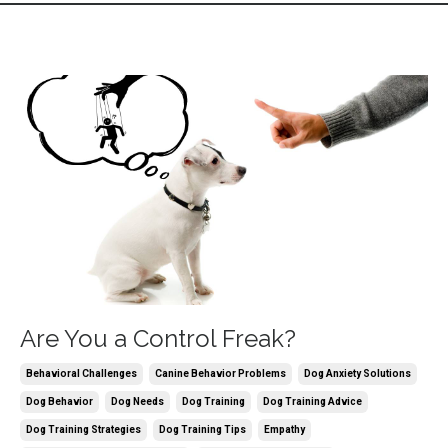
Are You a Control Freak?
Behavioral Challenges
Canine Behavior Problems
Dog Anxiety Solutions
Dog Behavior
Dog Needs
Dog Training
Dog Training Advice
Dog Training Strategies
Dog Training Tips
Empathy